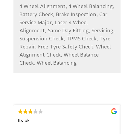
4 Wheel Alignment, 4 Wheel Balancing,
Battery Check, Brake Inspection, Car
Service Major, Laser 4 Wheel
Alignment, Same Day Fitting, Servicing,
Suspension Check, TPMS Check, Tyre
Repair, Free Tyre Safety Check, Wheel
Alignment Check, Wheel Balance
Check, Wheel Balancing
Its ok
Exce