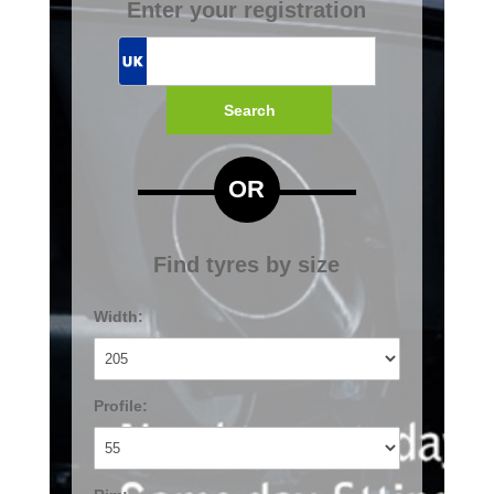
Enter your registration
Search
OR
Find tyres by size
Width:
Profile: