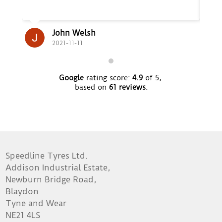
John Welsh
2021-11-11
Google
rating score:
4.9
of 5,
based on
61 reviews
.
Speedline Tyres Ltd.
Addison Industrial Estate,
Newburn Bridge Road,
Blaydon
Tyne and Wear
NE21 4LS