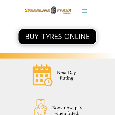
BUY TYRES ONLINE