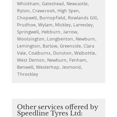
Whickham, Gateshead, Newcastle,
Ryton, Crawcrook, High Spen,
Chopwell, Burnopfield, Rowlands Gill,
Prudhoe, Wylam, Mickley, Lamesley,
Springwell, Hebburn, Jarrow,
Woolsington, Longbenton, Newburn,
Lemington, Barlow, Greenside, Clara
Vale, Coalburns, Dunston, Walbottle,
West Denton, Newburn, Fenham,
Benwell, Westerhop, Jesmond,
Throckley
Other services offered by
Speedline Tyres Ltd: