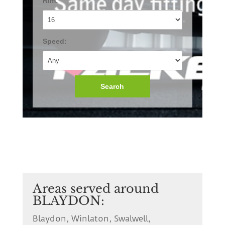
Rim:
Speed:
Search
Areas served around
BLAYDON:
Blaydon, Winlaton, Swalwell,